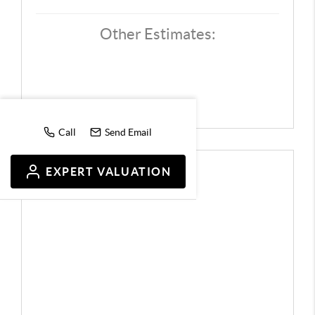
Other Estimates:
Call
Send Email
EXPERT VALUATION