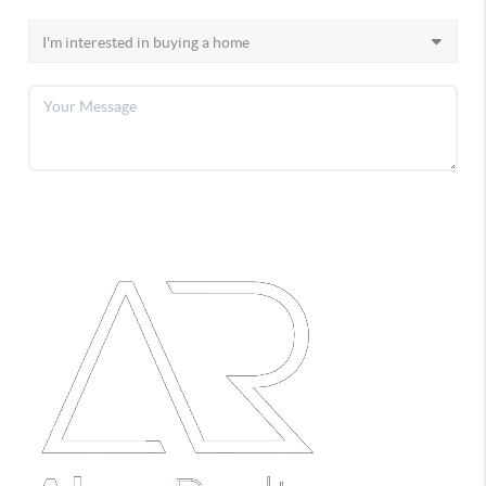
SEND A MESSAGE