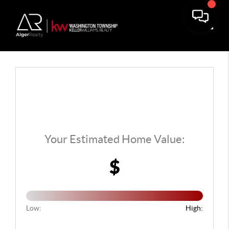
Toggle
Your Estimated Home Value:
$
Low:
High: