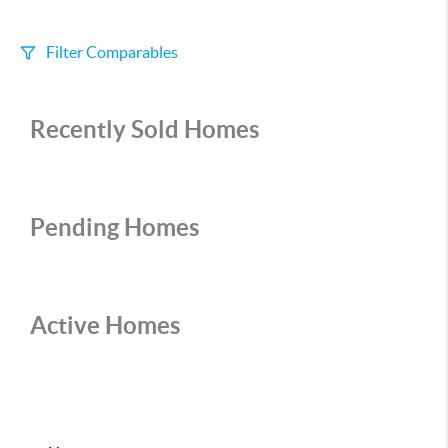
Filter Comparables
Size
Recently Sold Homes
+/-
500
Sqft
Sell Date
Within 6 mo
Pending Homes
Search Distance
1 mi
Active Homes
Sort
Distance