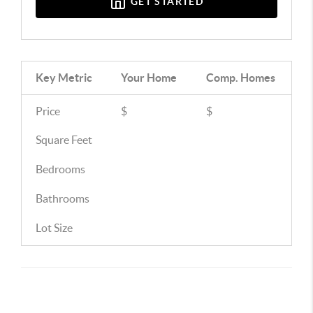
GET STARTED
Key Metric
Your Home
Comp.
Homes
Price
$
$
Square Feet
Bedrooms
Bathrooms
Lot Size