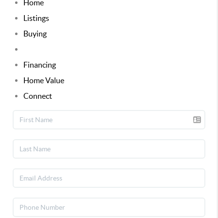
Home
Listings
Buying
Selling
Financing
Home Value
Connect