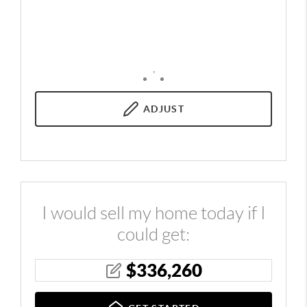
,
ADJUST
I would sell my home today if I
could get:
$
336,260