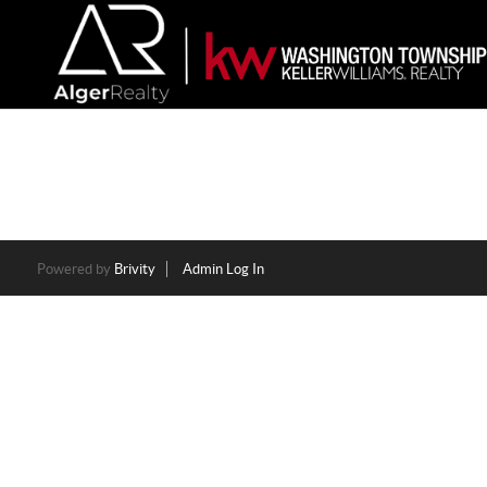
Powered by
Brivity
Admin Log In