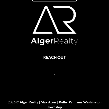
REACH OUT
,
2026
©
Alger Realty | Max Alger | Keller Williams Washington
Township