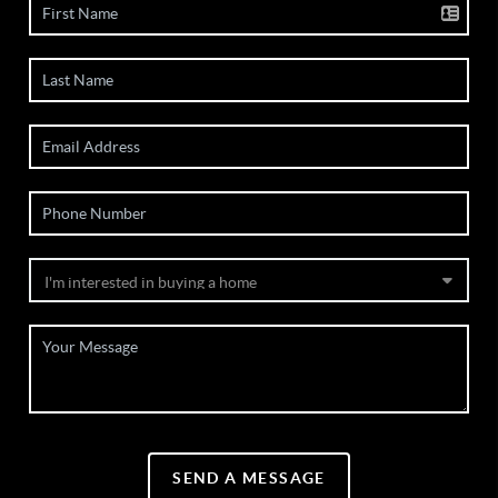
SEND A MESSAGE