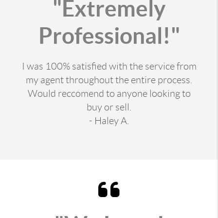
"Extremely
Professional!"
I was 100% satisfied with the service from
my agent throughout the entire process.
Would reccomend to anyone looking to
buy or sell.
- Haley A.