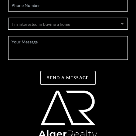
SEND A MESSAGE