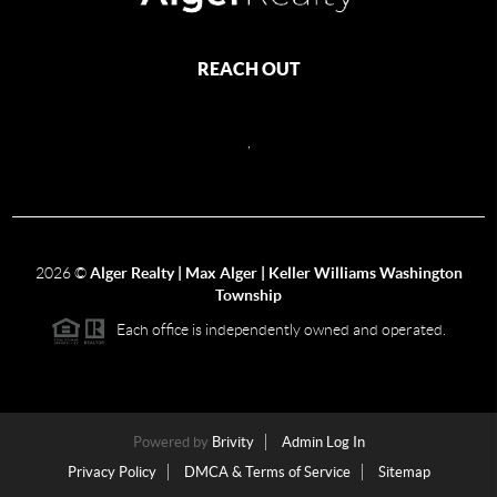
REACH OUT
,
2026
©
Alger Realty | Max Alger | Keller Williams Washington
Township
Each office is independently owned and operated.
Powered by
Brivity
Admin Log In
Privacy Policy
DMCA & Terms of Service
Sitemap