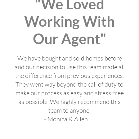
"We Loved
Working With
Our Agent"
We have bought and sold homes before
and our decision to use this team made all
the difference from previous experiences.
They went way beyond the call of duty to
make our process as easy and stress-free
as possible. We highly recommend this
team to anyone.
- Monica & Allen H.