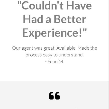
"Couldn't Have
Had a Better
Experience!"
Our agent was great. Available. Made the
process easy to understand.
- Sean M.