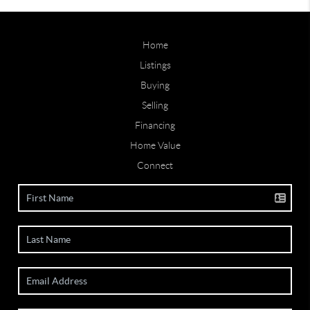
Home
Listings
Buying
Selling
Financing
Home Value
Connect