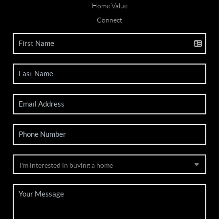
Home Value
Connect