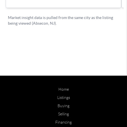
Home
Listings
Buying
Selling
Financing