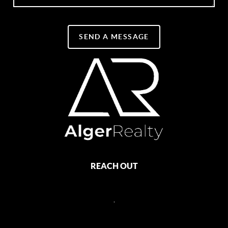
SEND A MESSAGE
REACH OUT
,