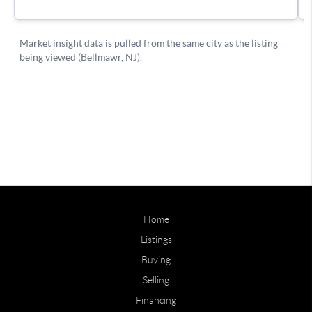
Home
Listings
Buying
Selling
Financing