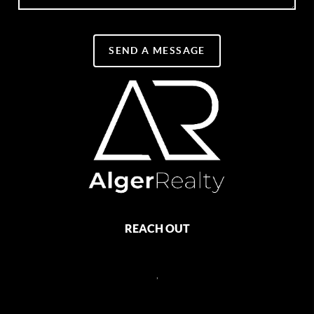
SEND A MESSAGE
REACH OUT
,