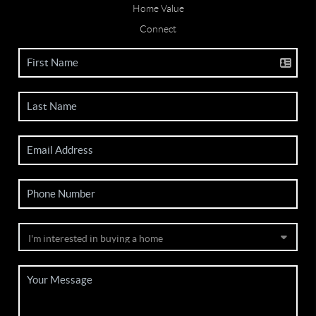
Home Value
Connect