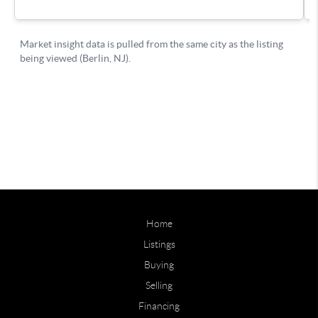
Home
Listings
Buying
Selling
Financing