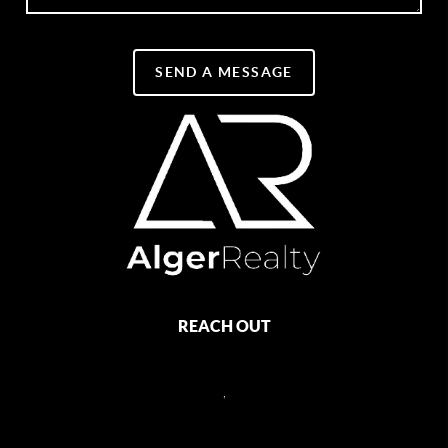
SEND A MESSAGE
REACH OUT
,