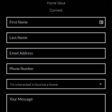
Home Value
Connect