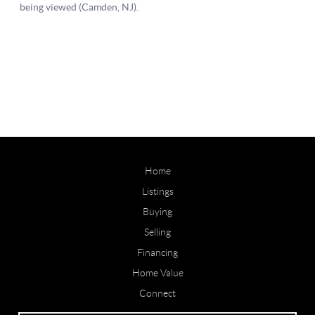
Home
Listings
Buying
Selling
Financing
Home Value
Connect