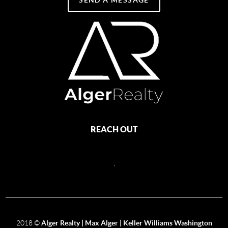
REACH OUT
,
2018
©
Alger Realty | Max Alger | Keller Williams Washington