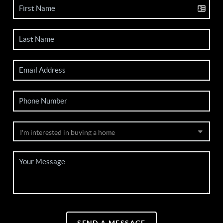
SEND A MESSAGE