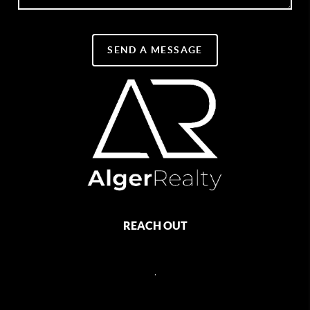
SEND A MESSAGE
REACH OUT
,