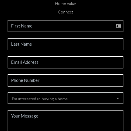
Home Value
Connect