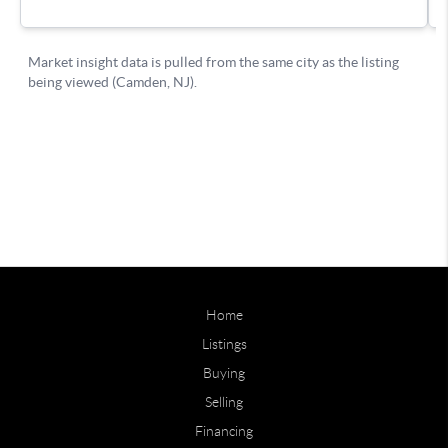
Home
Listings
Buying
Selling
Financing