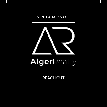
SEND A MESSAGE
REACH OUT
,