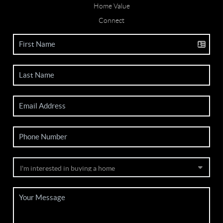
Home Value
Connect