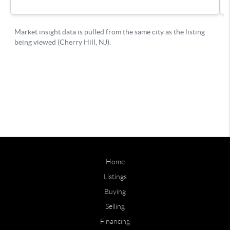
Home
Listings
Buying
Selling
Financing