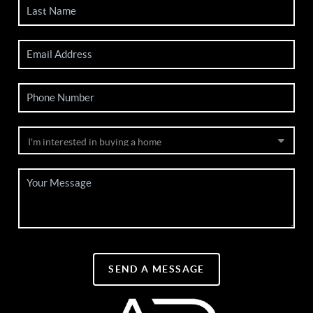
SEND A MESSAGE