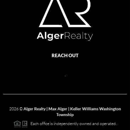
REACH OUT
,
2026
©
Alger Realty | Max Alger | Keller Williams Washington
Township
Each office is independently owned and operated.