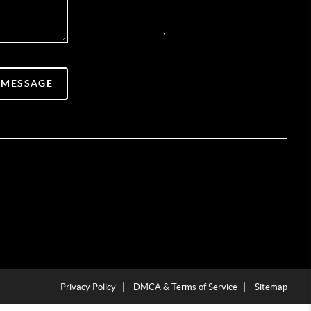
,
 MESSAGE
Privacy Policy
DMCA & Terms of Service
Sitemap