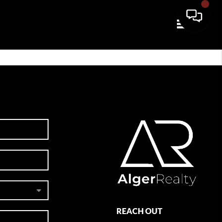
Toggle navi
REACH OUT