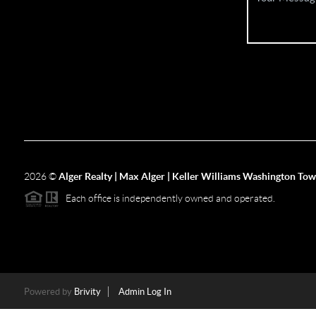
2026
©
Alger Realty | Max Alger | Keller Williams Washington To
Each office is independently owned and operated.
Powered by
Brivity
Admin Log In