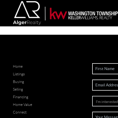
Home
Listings
Buying
Selling
Financing
Home Value
Connect