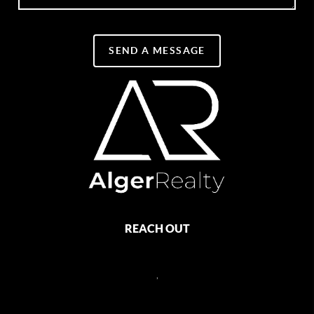
SEND A MESSAGE
REACH OUT
,