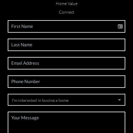
Home Value
Connect