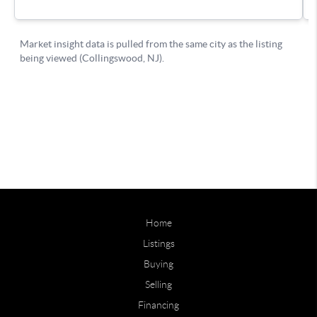
Home
Listings
Buying
Selling
Financing