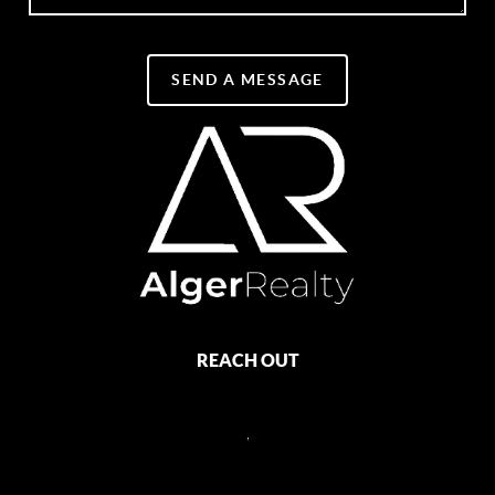
SEND A MESSAGE
REACH OUT
,