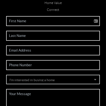
Home Value
Connect