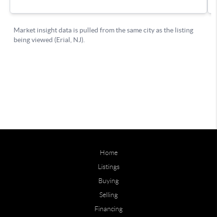
Home
Listings
Buying
Selling
Financing