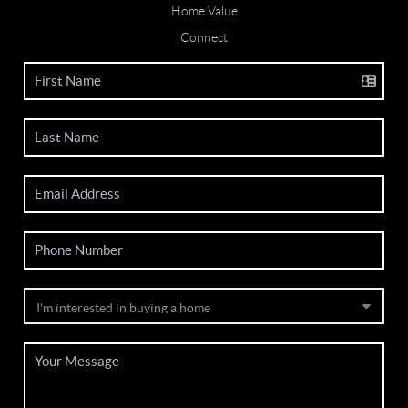
Home Value
Connect