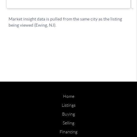
Home
Listings
Buying
Selling
Financing