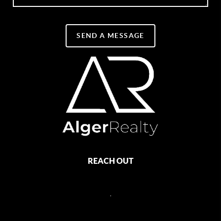
SEND A MESSAGE
REACH OUT
,