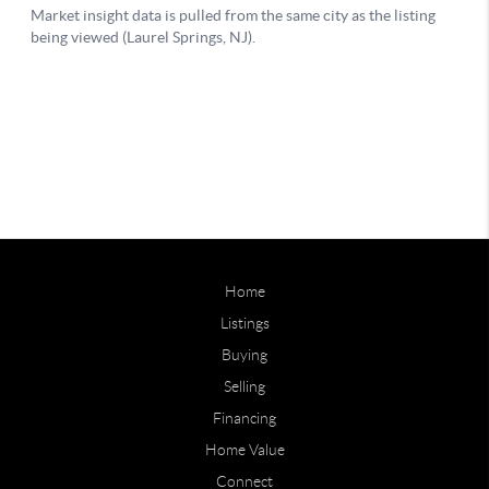
Home
Listings
Buying
Selling
Financing
Home Value
Connect