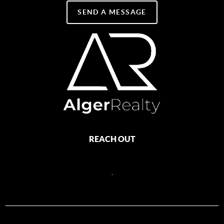
SEND A MESSAGE
REACH OUT
,