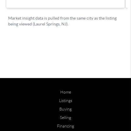
Home
Listings
Buying
Selling
Financing