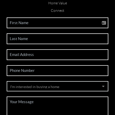
Home Value
Connect