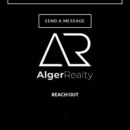
SEND A MESSAGE
REACH OUT
,