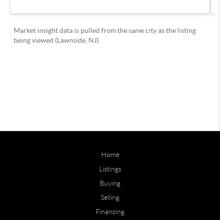
Home
Listings
Buying
Selling
Financing