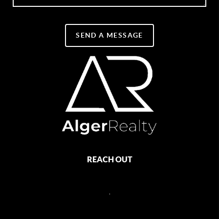
SEND A MESSAGE
REACH OUT
,