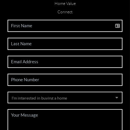
Home Value
Connect