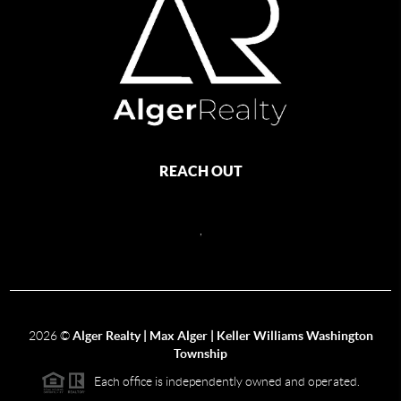
REACH OUT
,
2026
©
Alger Realty | Max Alger | Keller Williams Washington
Township
Each office is independently owned and operated.