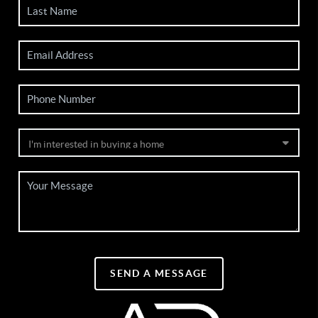
SEND A MESSAGE