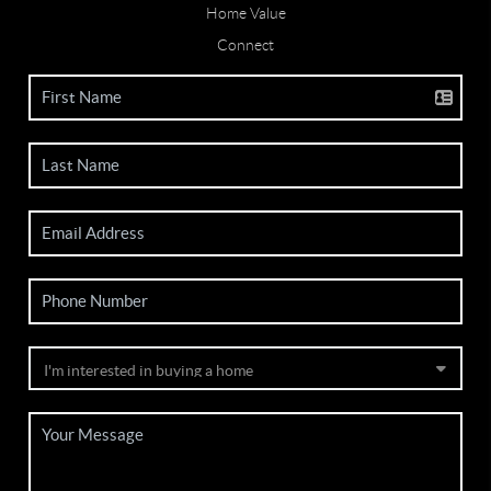
Home Value
Connect