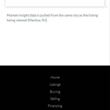
Home
Listings
Buying
Selling
Financing