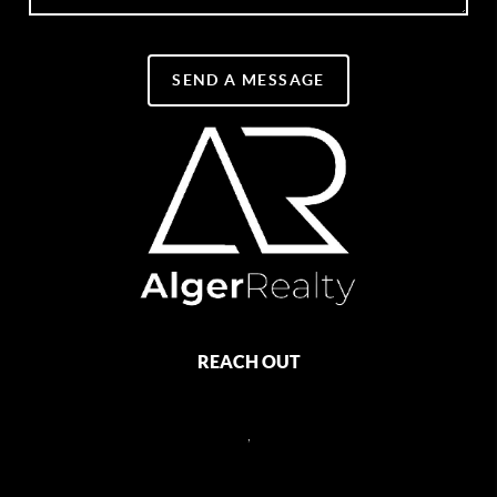
SEND A MESSAGE
REACH OUT
,