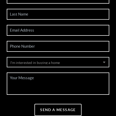
SEND A MESSAGE