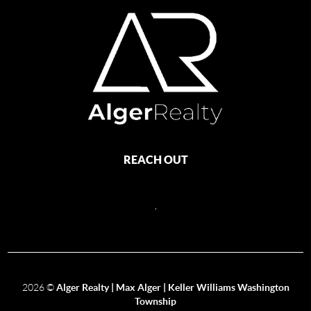
REACH OUT
,
2026
©
Alger Realty | Max Alger | Keller Williams Washington
Township