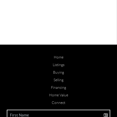
Home
Listings
Buying
Selling
Financing
Home Value
Connect