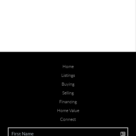
Home
Listings
Buying
Selling
Financing
Home Value
Connect