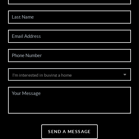
SEND A MESSAGE