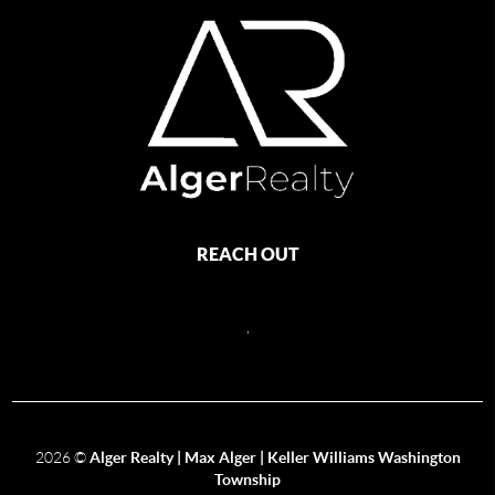
REACH OUT
,
2026
©
Alger Realty | Max Alger | Keller Williams Washington
Township