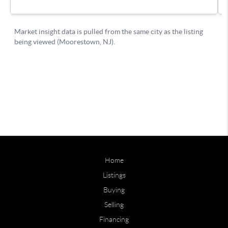
Home
Listings
Buying
Selling
Financing