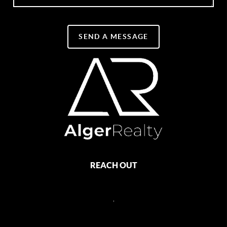
SEND A MESSAGE
REACH OUT
,