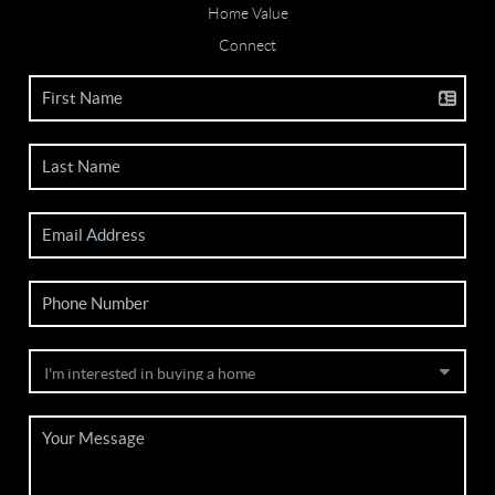
Home Value
Connect