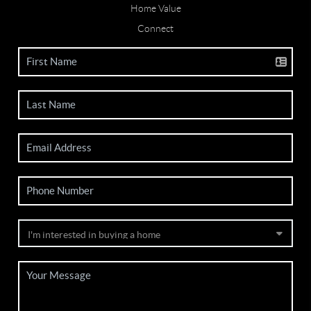
Home Value
Connect