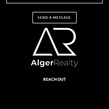
SEND A MESSAGE
REACH OUT
,