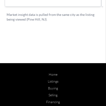
Home
Listings
Buying
Selling
Financing