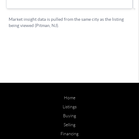
Home
Listings
Buying
Selling
Financing