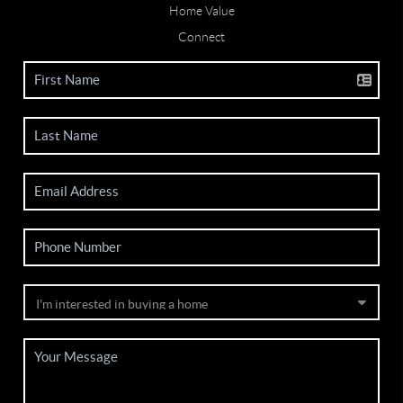
Home Value
Connect