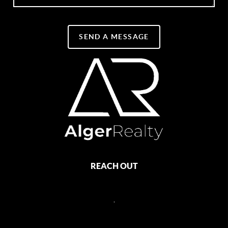
SEND A MESSAGE
REACH OUT
,