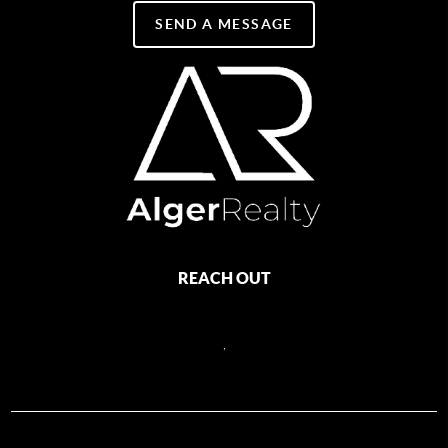
SEND A MESSAGE
REACH OUT
,