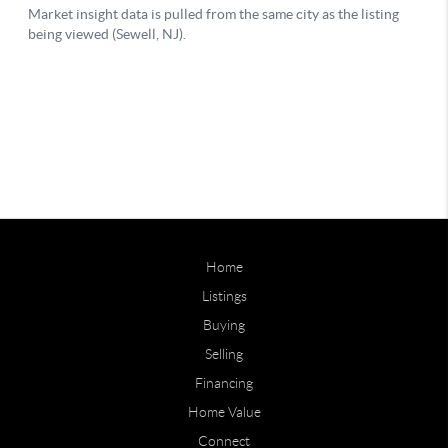
Home
Listings
Buying
Selling
Financing
Home Value
Connect