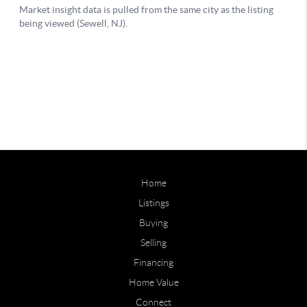
Home
Listings
Buying
Selling
Financing
Home Value
Connect