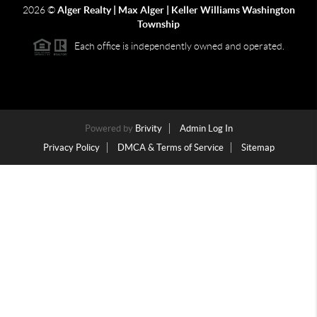
2026
©
Alger Realty | Max Alger | Keller Williams Washington
Township
Each office is independently owned and operated.
Powered by
Brivity
Admin Log In
Privacy Policy
DMCA & Terms of Service
Sitemap