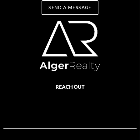
SEND A MESSAGE
REACH OUT
,