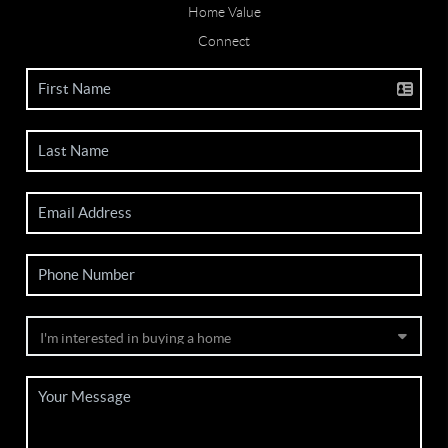
Home Value
Connect