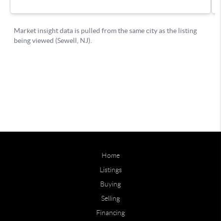
Home
Listings
Buying
Selling
Financing