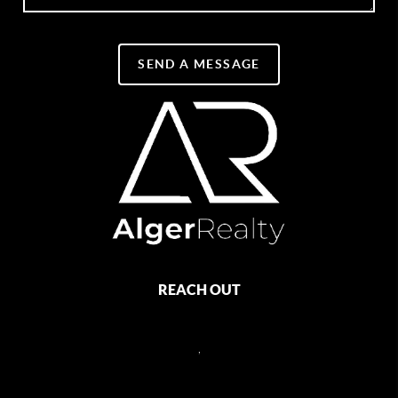
SEND A MESSAGE
REACH OUT
,