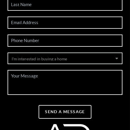
SEND A MESSAGE