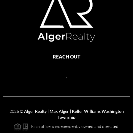
REACH OUT
,
2026
©
Alger Realty | Max Alger | Keller Williams Washington
Township
Each office is independently owned and operated.