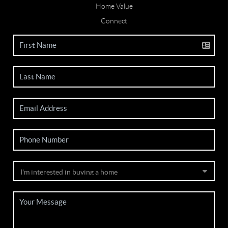
Home Value
Connect