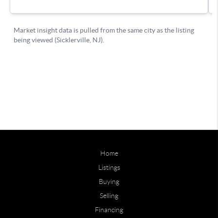
Home
Listings
Buying
Selling
Financing