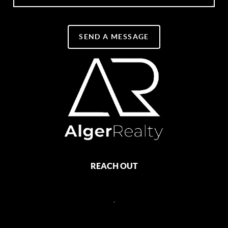
SEND A MESSAGE
REACH OUT
,