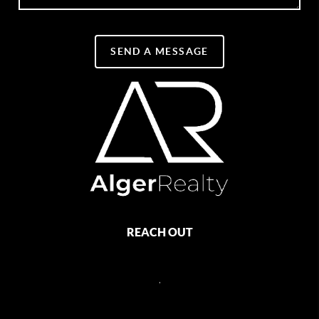
SEND A MESSAGE
REACH OUT
,