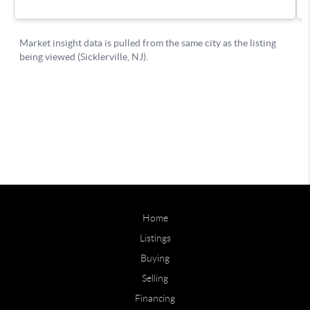
Home
Listings
Buying
Selling
Financing