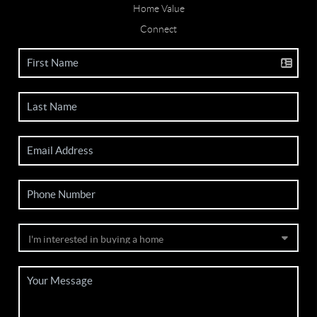
Home Value
Connect