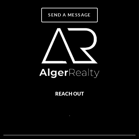
SEND A MESSAGE
REACH OUT
,