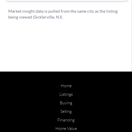
Home
Listings
Buying
Selling
Financing
Home Value