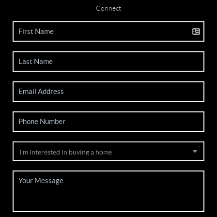
Connect