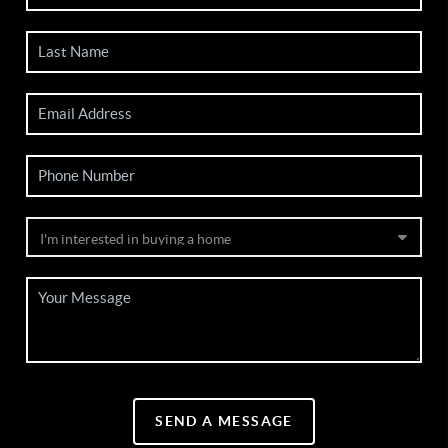
SEND A MESSAGE