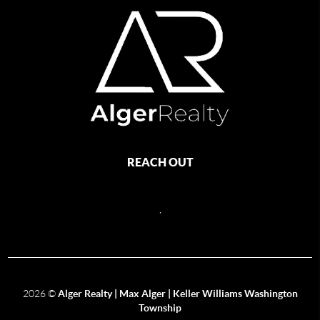
REACH OUT
,
2026
©
Alger Realty | Max Alger | Keller Williams Washington
Township