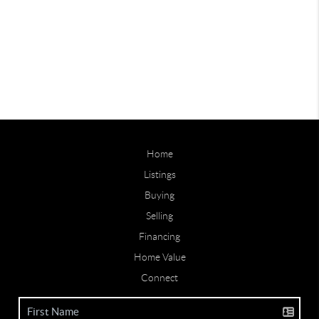
Home
Listings
Buying
Selling
Financing
Home Value
Connect