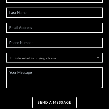
SEND A MESSAGE