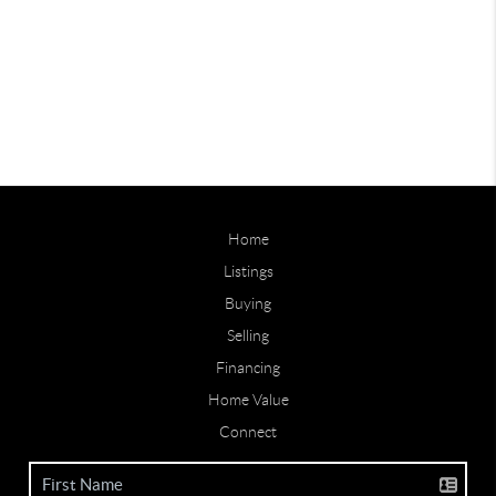
Home
Listings
Buying
Selling
Financing
Home Value
Connect