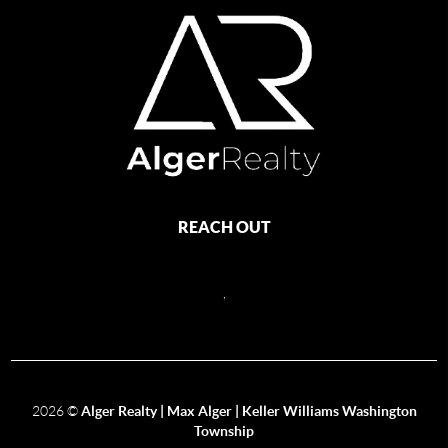
REACH OUT
,
2026
©
Alger Realty | Max Alger | Keller Williams Washington
Township