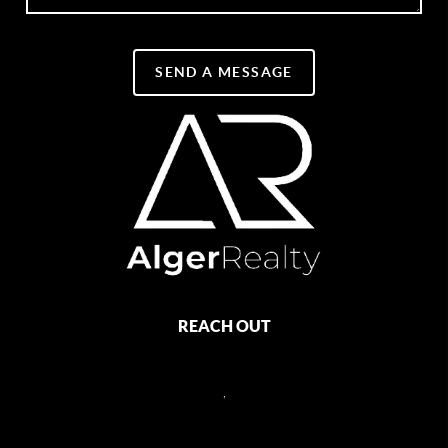
SEND A MESSAGE
REACH OUT
,