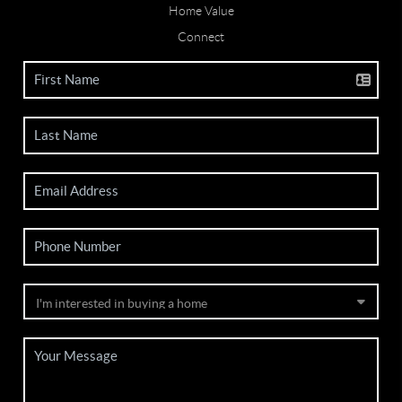
Home Value
Connect