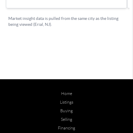
Home
Listings
Buying
Selling
Financing