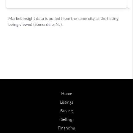
Home
Listings
Buying
Selling
Financing