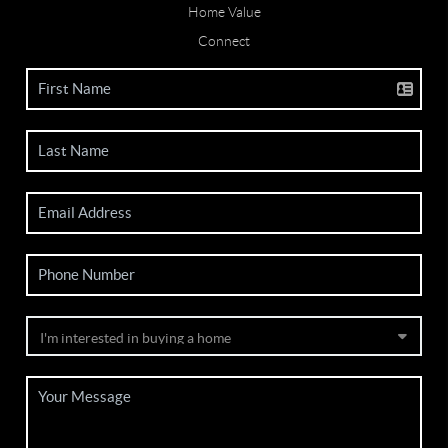
Home Value
Connect