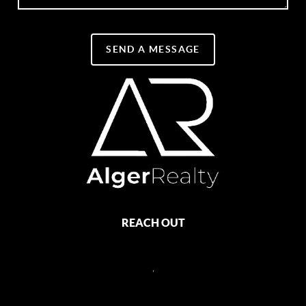
SEND A MESSAGE
REACH OUT
,