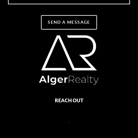
SEND A MESSAGE
REACH OUT
,