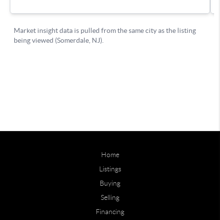
Home
Listings
Buying
Selling
Financing