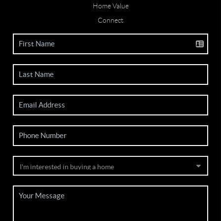
Home Value
Connect