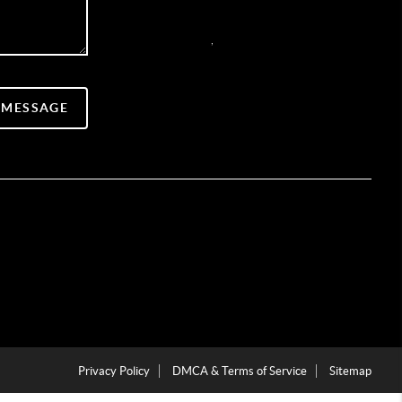
,
 MESSAGE
Privacy Policy
DMCA & Terms of Service
Sitemap