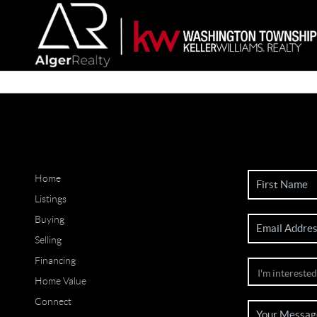
Home
Listings
Buying
Selling
Financing
Home Value
Connect