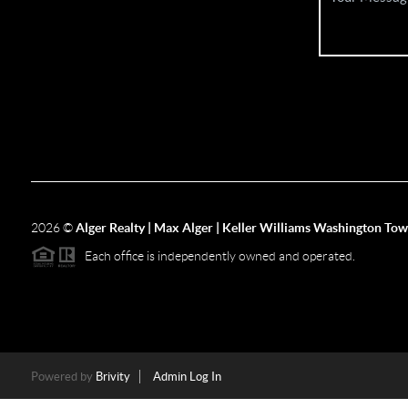
2026
©
Alger Realty | Max Alger | Keller Williams Washington To
Each office is independently owned and operated.
Powered by
Brivity
Admin Log In