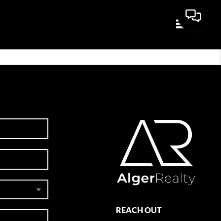
Toggle navi
REACH OUT