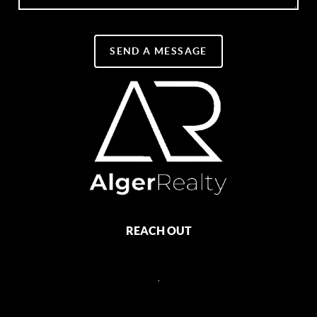
SEND A MESSAGE
REACH OUT
,