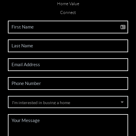
Home Value
Connect