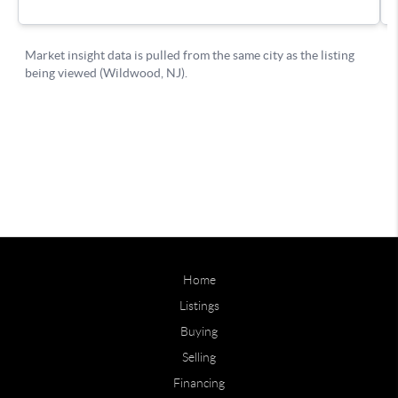
Home
Listings
Buying
Selling
Financing