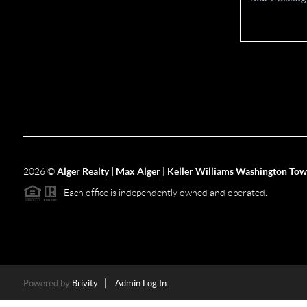
2026
©
Alger Realty | Max Alger | Keller Williams Washington To
Each office is independently owned and operated.
Powered by
Brivity
Admin Log In