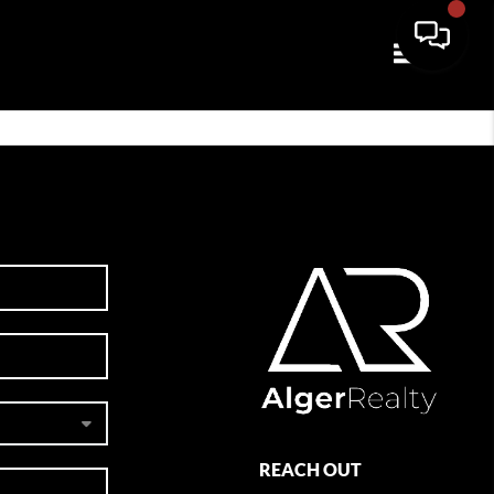
Toggle navi
REACH OUT