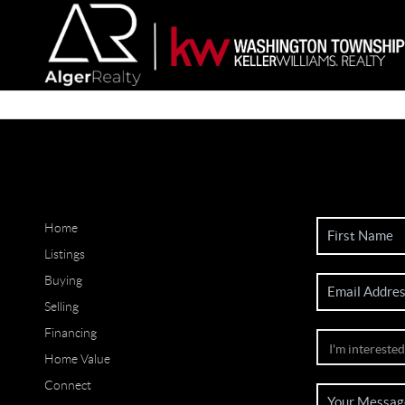
Home
Listings
Buying
Selling
Financing
Home Value
Connect