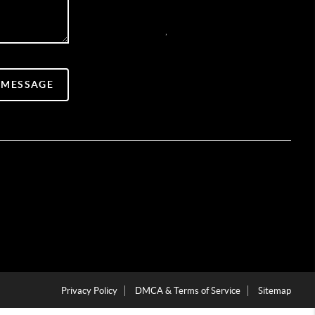
,
 MESSAGE
Privacy Policy
DMCA & Terms of Service
Sitemap