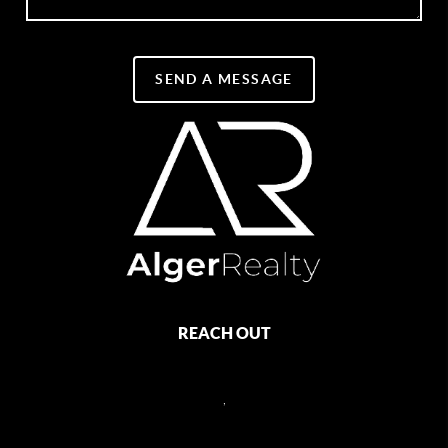
SEND A MESSAGE
REACH OUT
,