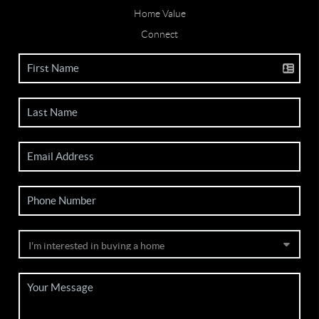
Home Value
Connect