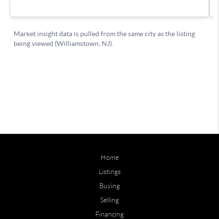
Home
Listings
Buying
Selling
Financing