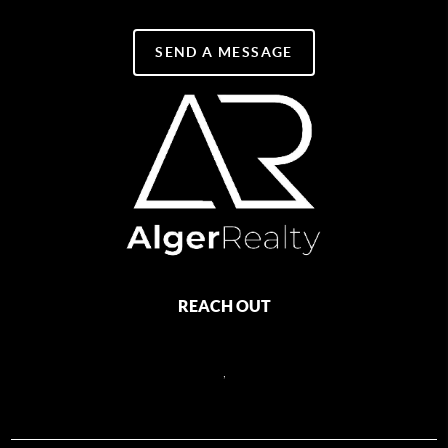
SEND A MESSAGE
REACH OUT
,