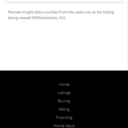
Home
Listings
Buying
Selling
Financing
Home Value