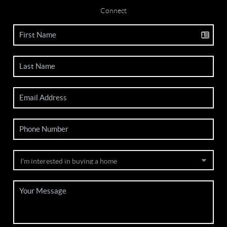
Connect