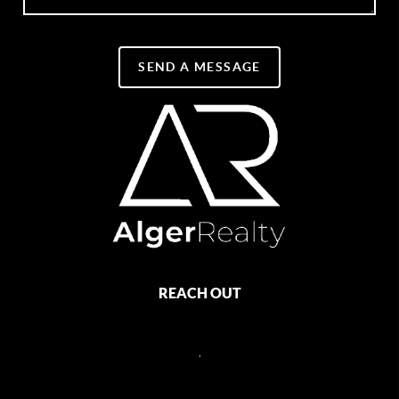
SEND A MESSAGE
REACH OUT
,