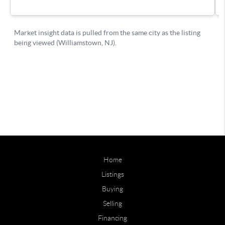
Home
Listings
Buying
Selling
Financing