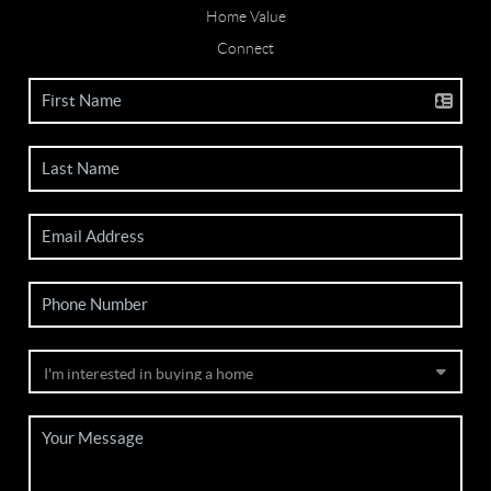
Home Value
Connect