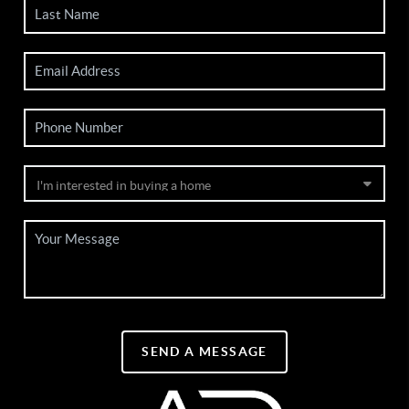
SEND A MESSAGE