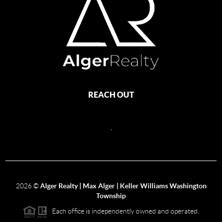
REACH OUT
,
2026
©
Alger Realty | Max Alger | Keller Williams Washington
Township
Each office is independently owned and operated.