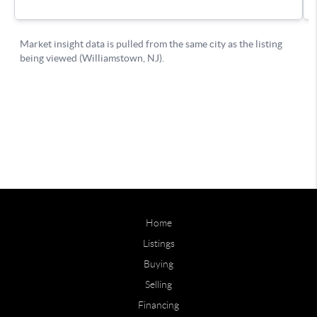
Home
Listings
Buying
Selling
Financing