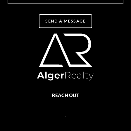
SEND A MESSAGE
REACH OUT
,