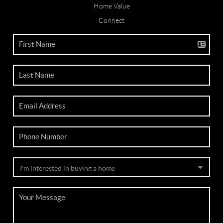
Home Value
Connect