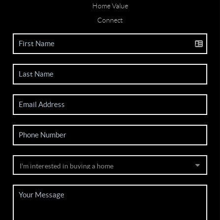
Home Value
Connect