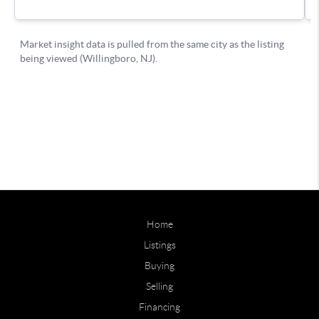
Home
Listings
Buying
Selling
Financing