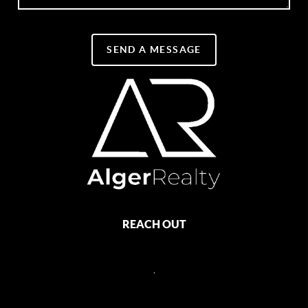
SEND A MESSAGE
REACH OUT
,