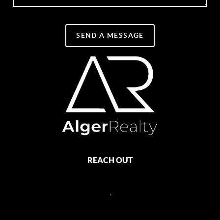
SEND A MESSAGE
REACH OUT
,