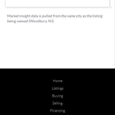
Home
Listings
Buying
Selling
Financing