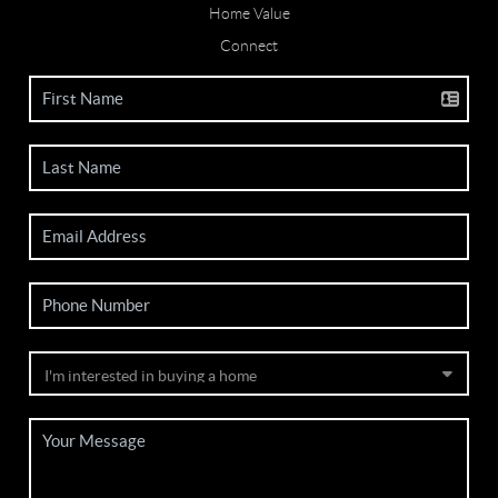
Home Value
Connect